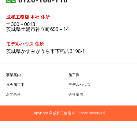
成和工務店 本社 住所
〒300－0013
茨城県土浦市神立町659－14
モデルハウス 住所
茨城県かすみがうら市下稲吉3198-1
事業案内
施工例
只今施工中
モデルハウス
お問合せ
会社案内
Copyright © 成和工務店 All Rights Reserved.