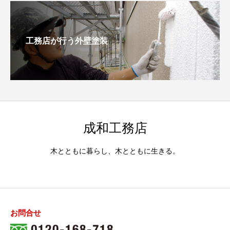
工務店が行う外壁塗装
成和工務店
木とともに暮らし、木とともに生きる。
お問合せ