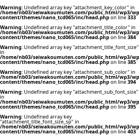
Warning
: Undefined array key "attachment_key_color" in
/home/nb03/seiwakoumuten.com/public_html/wp3/wp
content/themes/nano_tcd065/inc/head.php
on line
333
Warning
: Undefined array key "attachment_title_color" in
/home/nb03/seiwakoumuten.com/public_html/wp3/wp
content/themes/nano_tcd065/inc/head.php
on line
384
Warning
: Undefined array key "attachment_title_font_size"
in
/home/nb03/seiwakoumuten.com/public_html/wp3/wp
content/themes/nano_tcd065/inc/head.php
on line
385
Warning
: Undefined array key "attachment_sub_color" in
/home/nb03/seiwakoumuten.com/public_html/wp3/wp
content/themes/nano_tcd065/inc/head.php
on line
394
Warning
: Undefined array key "attachment_sub_font_size"
in
/home/nb03/seiwakoumuten.com/public_html/wp3/wp
content/themes/nano_tcd065/inc/head.php
on line
395
Warning
: Undefined array key
"attachment_title_font_size_sp" in
/home/nb03/seiwakoumuten.com/public_html/wp3/wp
content/themes/nano_tcd065/inc/head.php
on line
403