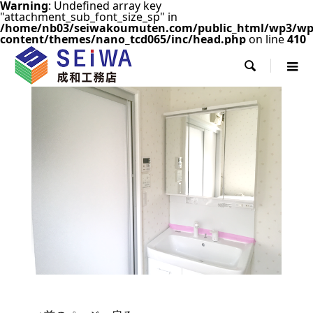
Warning
: Undefined array key
"attachment_sub_font_size_sp" in
/home/nb03/seiwakoumuten.com/public_html/wp3/wp
content/themes/nano_tcd065/inc/head.php
on line
410
