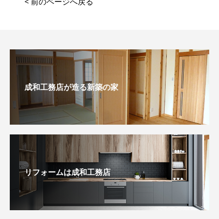
< 前のページへ戻る
成和工務店が造る新築の家
リフォームは成和工務店